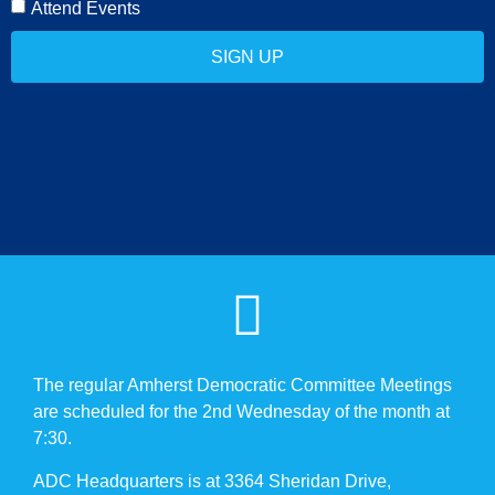
Attend Events
SIGN UP
The regular Amherst Democratic Committee Meetings
are scheduled for the 2nd Wednesday of the month at
7:30.
ADC Headquarters is at 3364 Sheridan Drive,