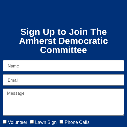
Sign Up to Join The
Amherst Democratic
Committee
Volunteer
Lawn Sign
Phone Calls