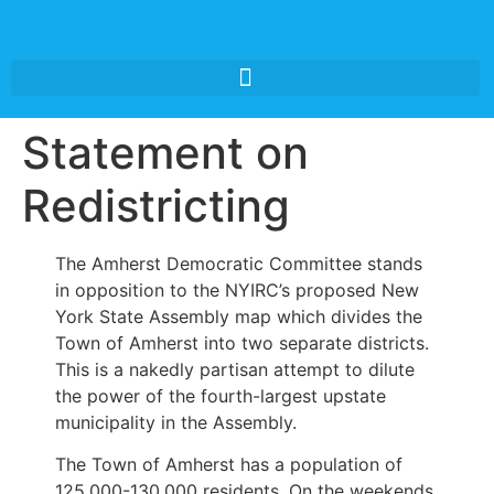
Statement on
Redistricting
The Amherst Democratic Committee stands
in opposition to the NYIRC’s proposed New
York State Assembly map which divides the
Town of Amherst into two separate districts.
This is a nakedly partisan attempt to dilute
the power of the fourth-largest upstate
municipality in the Assembly.
The Town of Amherst has a population of
125,000-130,000 residents. On the weekends,