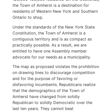
the Town of Amherst is a destination for
residents of Western New York and Southern
Ontario to shop.
Under the standards of the New York State
Constitution, the Town of Amherst is a
contiguous territory and is as compact as
practically possible. As a result, we are
entitled to have one Assembly member
advocate for our needs as a municipality.
The map as proposed violates the prohibition
on drawing lines to discourage competition
and for the purpose of favoring or
disfavoring incumbents. Republicans realize
that the demographics of the Town of
Amherst have changed from solidly
Republican to solidly Democratic over the
last ten years. They cannot beat