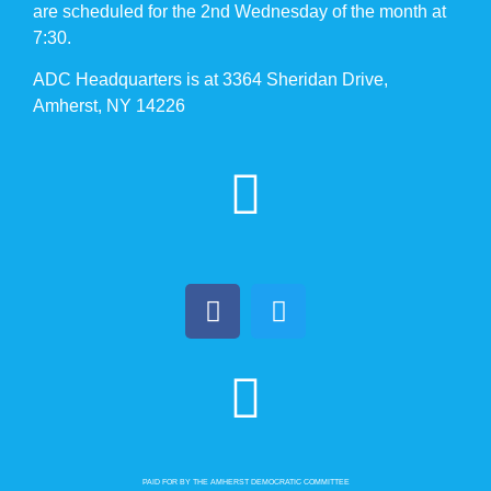
are scheduled for the 2nd Wednesday of the month at
7:30.
ADC Headquarters is at 3364 Sheridan Drive,
Amherst, NY 14226
PAID FOR BY THE AMHERST DEMOCRATIC COMMITTEE