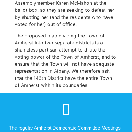
Assemblymember Karen McMahon at the
ballot box, so they are seeking to defeat her
by shutting her (and the residents who have
voted for her) out of office.
The proposed map dividing the Town of
Amherst into two separate districts is a
shameless partisan attempt to dilute the
voting power of the Town of Amherst, and to
ensure that the Town will not have adequate
representation in Albany. We therefore ask
that the 146th District have the entire Town
of Amherst within its boundaries.
The regular Amherst Democratic Committee Meetings