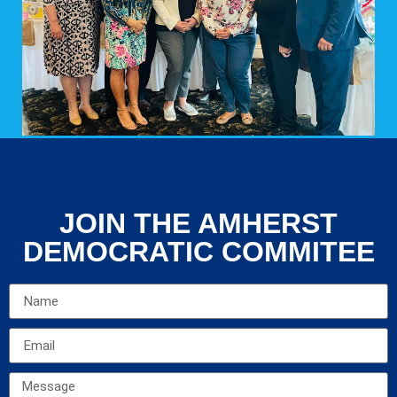
JOIN THE AMHERST
DEMOCRATIC COMMITEE