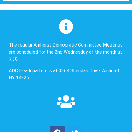
The regular Amherst Democratic Committee Meetings
are scheduled for the 2nd Wednesday of the month at
7:30.
ADC Headquarters is at 3364 Sheridan Drive, Amherst,
NY 14226