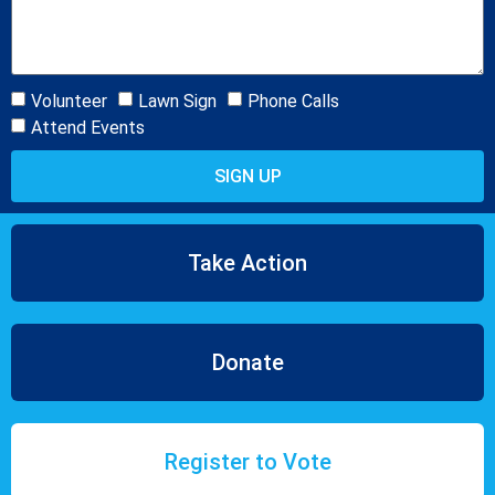
Volunteer
Lawn Sign
Phone Calls
Attend Events
SIGN UP
Take Action
Donate
Register to Vote