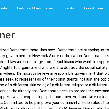
cials
Endorsed Candidates
Events
Take Action
ner
ergized Democrats more than now. Democrats are stepping up t
city government or New York State or the nation, Democratic lead
le of law are under siege from Republicans who want to suppress
’ rights to organize, and who want to destroy the social safety
n values. Democrats believe in responsible government that wor
s seek to represent all of their constituents: not just the to
f a different skin color, of a different religion or a different
 to enrich the already rich. Democrats seek to protect the enviro
pens when people step up, become involved, and take on leader
c Committee to help improve your community. Help select the n
 State and Federal Elections.
Michele M. Iannello
Democratic To