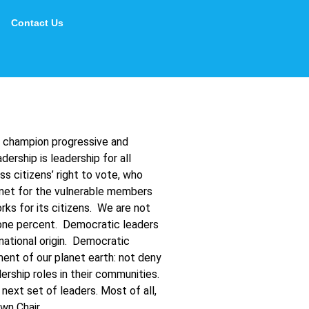
Contact Us
o champion progressive and
ership is leadership for all
 citizens’ right to vote, who
 net for the vulnerable members
ks for its citizens. We are not
p one percent. Democratic leaders
 national origin. Democratic
nment of our planet earth: not deny
ship roles in their communities.
ext set of leaders. Most of all,
wn Chair