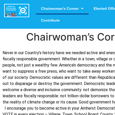
Chairwoman’s Corner
Elected Offi
Contribute
Chairwoman’s Cor
Never in our Country’s history have we needed active and en
fiscally responsible government. Whether in a town, village or 
people, not just a wealthy few.
America’s democracy and the ru
want to suppress a free press, who want to take away workers
of our society.
Democratic values are different than Republica
out to disparage or destroy the government. Democratic leader
welcome a diverse and inclusive community: not demonize those o
leaders are fiscally responsible: not trillion-dollar borrowers
the reality of climate change or its cause.
Good government hap
I encourage you to become active in your Amherst Democrati
VOTE in every election – Village, Town, School Board, County,