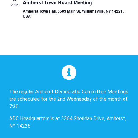
Amherst Town Board Meeting
2025
Amherst Town Hall, 5583 Main St, Williamsville, NY 14221,
USA
The regular Amherst Democratic Committee Meetings
are scheduled for the 2nd Wednesday of the month at
7:30.
ADC Headquarters is at 3364 Sheridan Drive, Amherst,
NY 14226