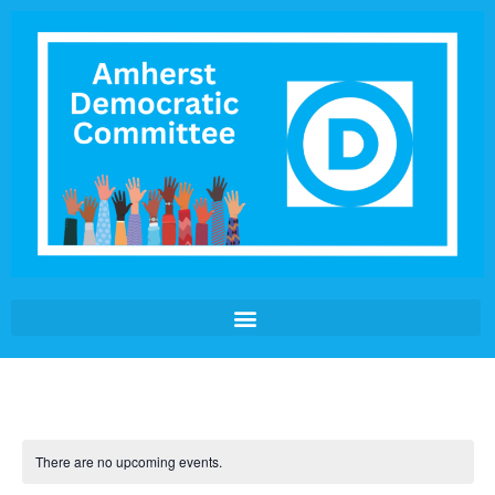
There are no upcoming events.