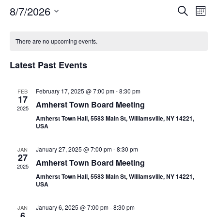
Event
Ev
8/7/2026
Search
Mont
Select
Vi
Sear
date.
Calendar
Na
There are no upcoming events.
and
of
View
Latest Past Events
Events
Navig
February 17, 2025 @ 7:00 pm
-
8:30 pm
FEB
17
Amherst Town Board Meeting
2025
Amherst Town Hall, 5583 Main St, Williamsville, NY 14221,
USA
January 27, 2025 @ 7:00 pm
-
8:30 pm
JAN
27
Amherst Town Board Meeting
2025
Amherst Town Hall, 5583 Main St, Williamsville, NY 14221,
USA
January 6, 2025 @ 7:00 pm
-
8:30 pm
JAN
6