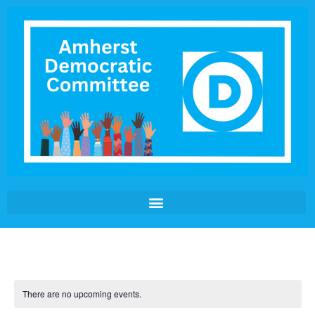
There are no upcoming events.