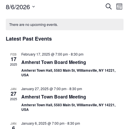
Event
Ev
8/6/2026
Search
Mont
Select
Vi
Sear
date.
Calendar
Na
There are no upcoming events.
and
of
View
Latest Past Events
Events
Navig
February 17, 2025 @ 7:00 pm
-
8:30 pm
FEB
17
Amherst Town Board Meeting
2025
Amherst Town Hall, 5583 Main St, Williamsville, NY 14221,
USA
January 27, 2025 @ 7:00 pm
-
8:30 pm
JAN
27
Amherst Town Board Meeting
2025
Amherst Town Hall, 5583 Main St, Williamsville, NY 14221,
USA
January 6, 2025 @ 7:00 pm
-
8:30 pm
JAN
6