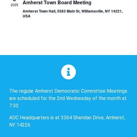
Amherst Town Board Meeting
2025
Amherst Town Hall, 5583 Main St, Williamsville, NY 14221,
USA
The regular Amherst Democratic Committee Meetings
are scheduled for the 2nd Wednesday of the month at
7:30.
ADC Headquarters is at 3364 Sheridan Drive, Amherst,
NY 14226