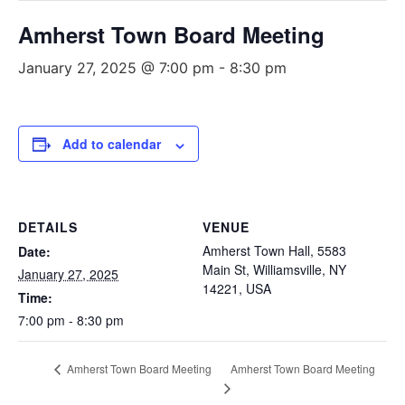
Amherst Town Board Meeting
January 27, 2025 @ 7:00 pm
-
8:30 pm
Add to calendar
DETAILS
VENUE
Amherst Town Hall, 5583
Date:
Main St, Williamsville, NY
January 27, 2025
14221, USA
Time:
7:00 pm - 8:30 pm
Amherst Town Board Meeting
Amherst Town Board Meeting