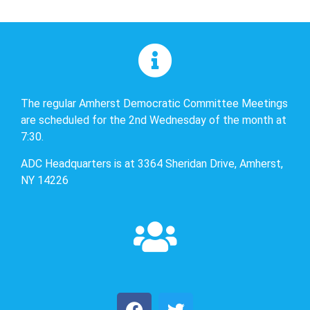
The regular Amherst Democratic Committee Meetings
are scheduled for the 2nd Wednesday of the month at
7:30.
ADC Headquarters is at 3364 Sheridan Drive, Amherst,
NY 14226