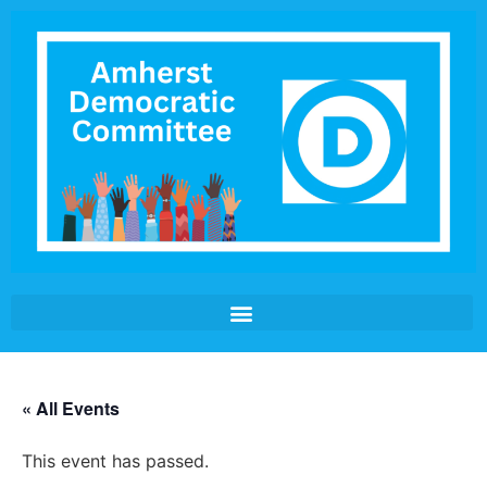
« All Events
This event has passed.