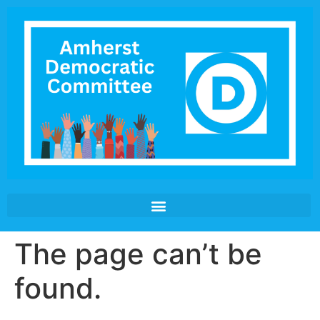
The page can’t be
found.