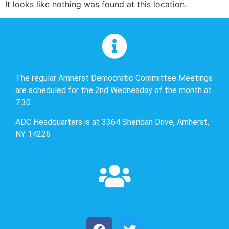
It looks like nothing was found at this location.
The regular Amherst Democratic Committee Meetings
are scheduled for the 2nd Wednesday of the month at
7:30.
ADC Headquarters is at 3364 Sheridan Drive, Amherst,
NY 14226